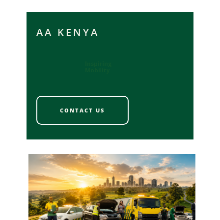
AA KENYA
Inspiring
Mobility
CONTACT US