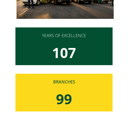
YEARS OF EXCELLENCE
107
BRANCHES
100