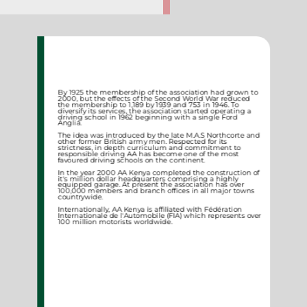
By 1925 the membership of the association had grown to
2000, but the effects of the Second World War reduced
the membership to 1,189 by 1939 and 753 in 1946. To
diversify its services, the association started operating a
driving school in 1962 beginning with a single Ford
Anglia.
The idea was introduced by the late M.A.S Northcorte and
other former British army men. Respected for its
strictness, in depth curriculum and commitment to
responsible driving AA has become one of the most
favoured driving schools on the continent.
In the year 2000 AA Kenya completed the construction of
it's million dollar headquarters comprising a highly
equipped garage. At present the association has over
100,000 members and branch offices in all major towns
countrywide.
Internationally, AA Kenya is affiliated with Fédération
Internationale de l'Automobile (FIA) which represents over
100 million motorists worldwide.