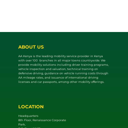
ABOUT US
AA Kenya is the leading mobility service provider in Kenya
with over 100 branches in all major towns countrywide. We
provide mobility solutions including driver training programs,
vehicle inspection and valuat​ion, technical training on
defensive driving, guidance on vehicle running costs through
AA mileage rates, and issuance of international driving
licenses and car passports, among other mobility offerings.
LOCATION
Headquarters
8th Floor, Renaissance Corporate
Park,