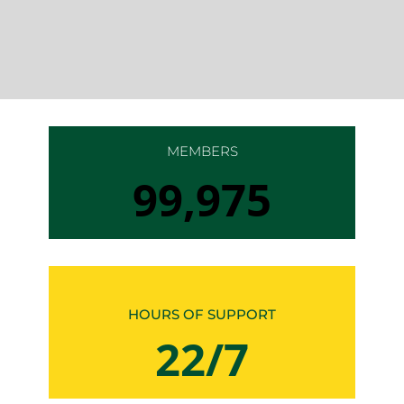
MEMBERS
100,000
HOURS OF SUPPORT
24/7