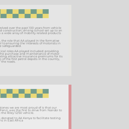
AA Kenya has evolved over the past 100 years from vehicle
importation, road construction; driving school set up to an
Association with a wide array of mobility related products
and services.
Founded in 1919, the role that AA played in the formative
years was critical to ensuring the interests of motorists in
the country were safeguarded.
Some of the critical roles AA played included: providing
information on the purchase and maintenance of motor
vehicles, negotiating attractive insurance premiums for its
members, set up of the first petrol depots in the country,
and mapping of the roads.
One of the milestones we are most proud of is that our
founder, Galton Fenzi, was the first to drive from Nairobi to
Mombasa using the Riley 12/50 vehicle.
This vehicle was donated to AA Kenya to facilitate testing
of road conditions in East Africa